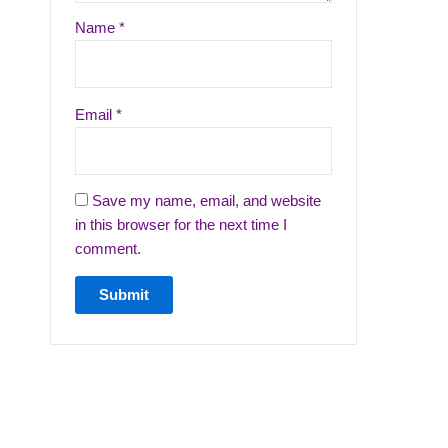
Name
*
Email
*
Save my name, email, and website
in this browser for the next time I
comment.