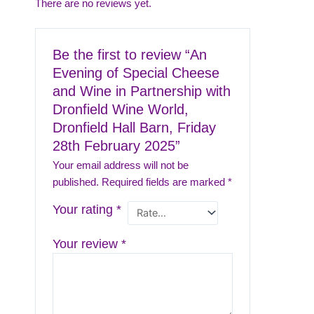
There are no reviews yet.
Be the first to review “An
Evening of Special Cheese
and Wine in Partnership with
Dronfield Wine World,
Dronfield Hall Barn, Friday
28th February 2025”
Your email address will not be
published.
Required fields are marked
*
Your rating
*
Your review
*