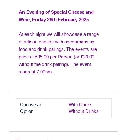
An Evening of Special Cheese and
Wine, Friday 28th February 2025
At each night we will showcase a range
of artisan cheese with accompanying
food and drink parings. The events are
price at £35.00 per Person (or £20.00
without the drink pairing). The event
starts at 7.00pm.
Choose an
With Drinks,
Option
Without Drinks