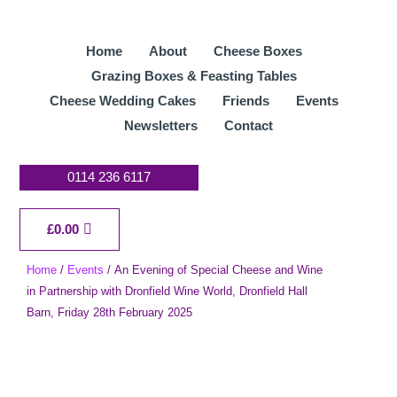
Skip
to
Home
About
Cheese Boxes
content
Grazing Boxes & Feasting Tables
Cheese Wedding Cakes
Friends
Events
Newsletters
Contact
0114 236 6117
Cart
£
0.00
Home
/
Events
/ An Evening of Special Cheese and Wine
in Partnership with Dronfield Wine World, Dronfield Hall
Barn, Friday 28th February 2025