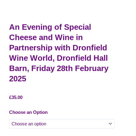
An Evening of Special
Cheese and Wine in
Partnership with Dronfield
Wine World, Dronfield Hall
Barn, Friday 28th February
2025
£
35.00
An
Choose an Option
Evening
of
Special