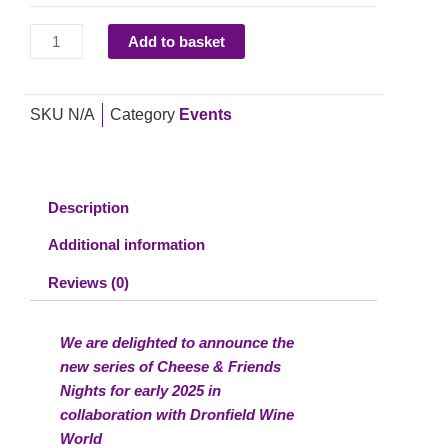
Cheese
and
Add to basket
Wine
in
Partnership
SKU
N/A
Category
Events
with
Dronfield
Wine
World,
Description
Dronfield
Additional information
Hall
Barn,
Reviews (0)
Friday
28th
We are delighted to announce the
February
new series of Cheese & Friends
2025
Nights for early 2025 in
quantity
collaboration with Dronfield Wine
World