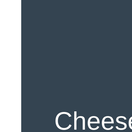
Cheese