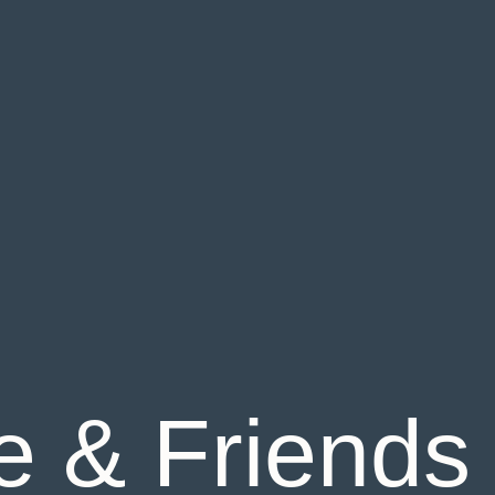
 & Friends