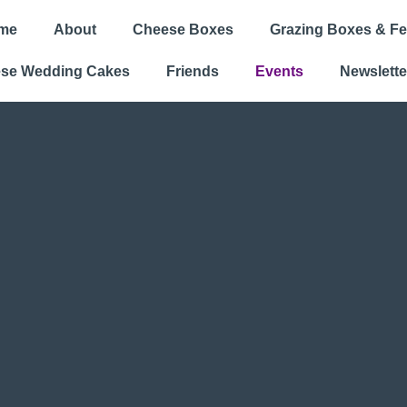
me
About
Cheese Boxes
Grazing Boxes & Fe
se Wedding Cakes
Friends
Events
Newslette