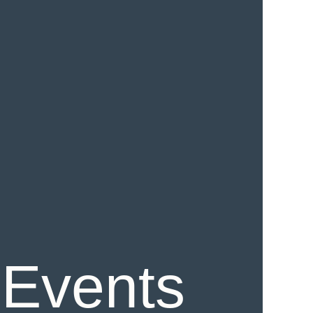
 Events