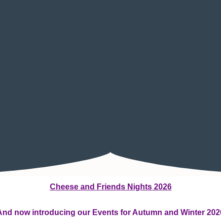
Cheese and Friends Nights 2026
And now introducing our Events for Autumn and Winter 202