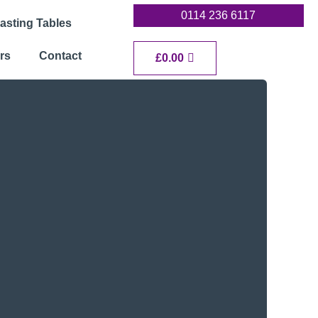
0114 236 6117
asting Tables
rs
Contact
Cart
£
0.00