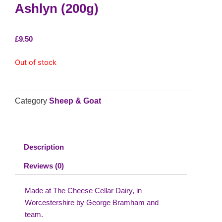
Ashlyn (200g)
£
9.50
Out of stock
Category
Sheep & Goat
Description
Reviews (0)
Made at The Cheese Cellar Dairy, in
Worcestershire by George Bramham and
team.