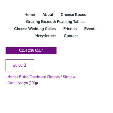
Skip
to
Home
About
Cheese Boxes
content
Grazing Boxes & Feasting Tables
Cheese Wedding Cakes
Friends
Events
Newsletters
Contact
0114 236 6117
Cart
£
0.00
Home
/
British Farmhouse Cheeses
/
Sheep &
Goat
/ Ashlyn (200g)