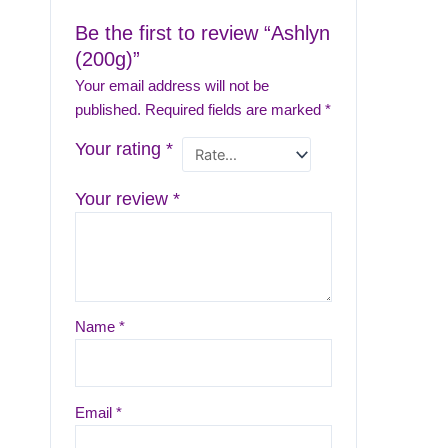
Be the first to review “Ashlyn
(200g)”
Your email address will not be
published.
Required fields are marked
*
Your rating
*
Your review
*
Name
*
Email
*