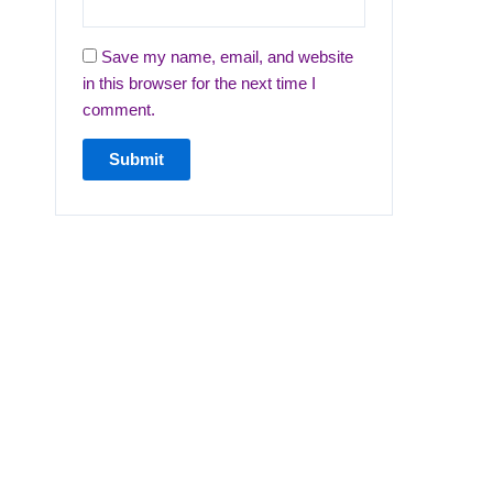
Save my name, email, and website
in this browser for the next time I
comment.