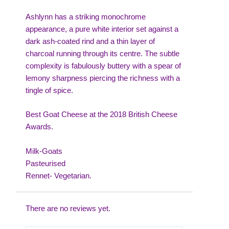
Ashlynn has a striking monochrome
appearance, a pure white interior set against a
dark ash-coated rind and a thin layer of
charcoal running through its centre. The subtle
complexity is fabulously buttery with a spear of
lemony sharpness piercing the richness with a
tingle of spice.
Best Goat Cheese at the 2018 British Cheese
Awards.
Milk-Goats
Pasteurised
Rennet- Vegetarian.
There are no reviews yet.