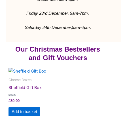
Friday 23rd December, 9am-7pm.
Saturday 24th
December,9am-2pm.
Our Christmas Bestsellers
and Gift Vouchers
Cheese Boxes
Sheffield Gift Box
Rated
£
30.00
0
out
of
Add to basket
5