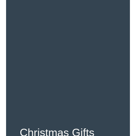
Christmas Gifts