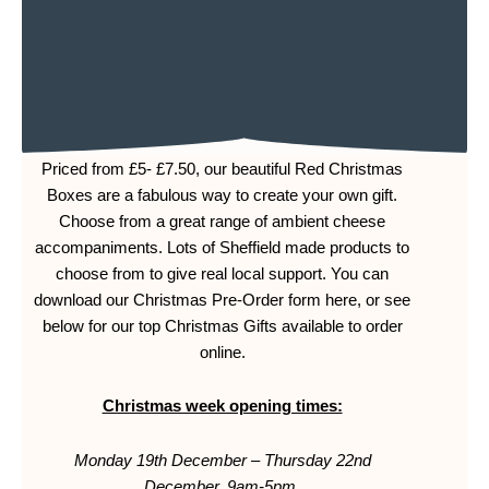
Priced from £5- £7.50, our beautiful Red Christmas
Boxes are a fabulous way to create your own gift.
Choose from a great range of ambient cheese
accompaniments. Lots of Sheffield made products to
choose from to give real local support. You can
download our Christmas Pre-Order form here, or see
below for our top Christmas Gifts available to order
online.
Christmas week opening times:
Monday 19th December – Thursday 22nd
December,
9am-5pm.