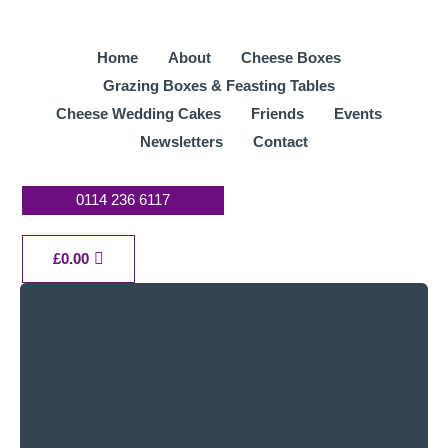
Skip
to
Home
About
Cheese Boxes
content
Grazing Boxes & Feasting Tables
Cheese Wedding Cakes
Friends
Events
Newsletters
Contact
0114 236 6117
Cart
£
0.00